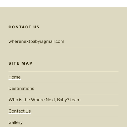
CONTACT US
wherenextbaby@gmail.com
SITE MAP
Home
Destinations
Who is the Where Next, Baby? team
Contact Us
Gallery