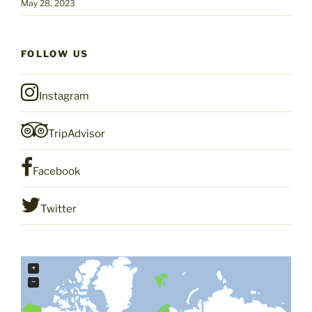
May 28, 2023
FOLLOW US
Instagram
TripAdvisor
Facebook
Twitter
+
−