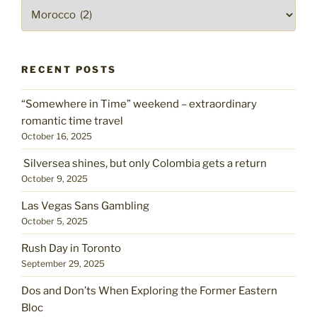
taste
Pick
of
a
mint,
place
kiss
on
RECENT POSTS
the
cheek"
“Somewhere in Time” weekend – extraordinary
romantic time travel
October 16, 2025
Silversea shines, but only Colombia gets a return
October 9, 2025
Las Vegas Sans Gambling
October 5, 2025
Rush Day in Toronto
September 29, 2025
Dos and Don’ts When Exploring the Former Eastern
Bloc