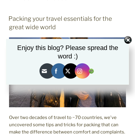
POSTED
Packing your travel essentials for the
ON
great wide world
Enjoy this blog? Please spread the
word :)
Over two decades of travel to ~70 countries, we've
uncovered some tips and tricks for packing that can
make the difference between comfort and complaints.