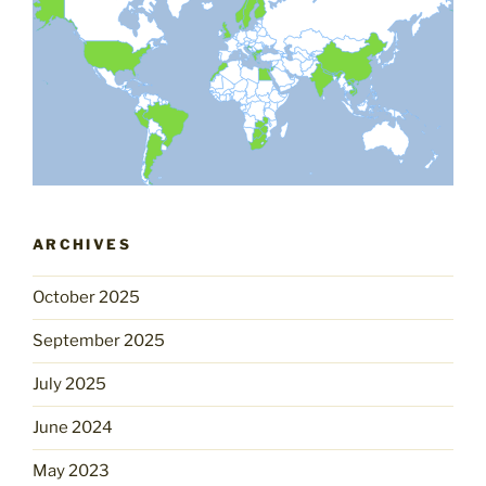
ARCHIVES
October 2025
September 2025
July 2025
June 2024
May 2023