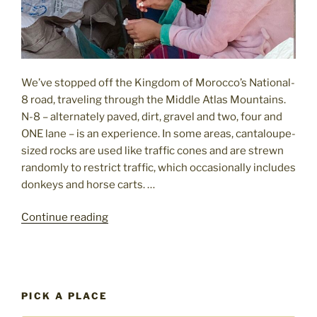
We’ve stopped off the Kingdom of Morocco’s National-
8 road, traveling through the Middle Atlas Mountains.
N-8 – alternately paved, dirt, gravel and two, four and
ONE lane – is an experience. In some areas, cantaloupe-
sized rocks are used like traffic cones and are strewn
randomly to restrict traffic, which occasionally includes
donkeys and horse carts. …
"Travel
Continue reading
to
Morocco:
splash
of
PICK A PLACE
color,