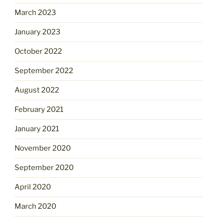
March 2023
January 2023
October 2022
September 2022
August 2022
February 2021
January 2021
November 2020
September 2020
April 2020
March 2020