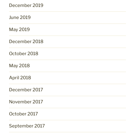
December 2019
June 2019
May 2019
December 2018
October 2018
May 2018
April 2018
December 2017
November 2017
October 2017
September 2017