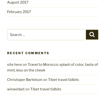
August 2017
February 2017
Search
Search
for:
RECENT COMMENTS
site here
on
Travel to Morocco: splash of color, taste of
mint, kiss on the cheek
Christoper Bartelson
on
Tibet travel tidbits
winwinbet
on
Tibet travel tidbits