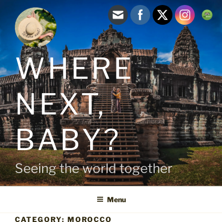
Skip
to
content
WHERE
NEXT,
BABY?
Seeing the world together
Menu
CATEGORY:
MOROCCO