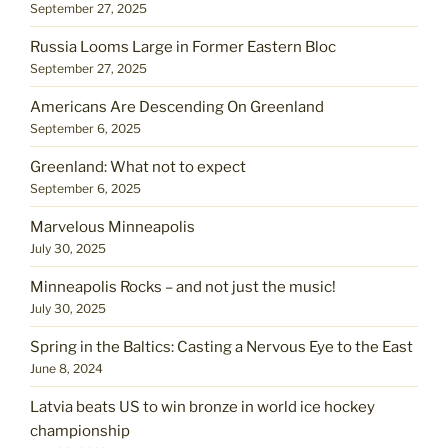
September 27, 2025
Russia Looms Large in Former Eastern Bloc
September 27, 2025
Americans Are Descending On Greenland
September 6, 2025
Greenland: What not to expect
September 6, 2025
Marvelous Minneapolis
July 30, 2025
Minneapolis Rocks – and not just the music!
July 30, 2025
Spring in the Baltics: Casting a Nervous Eye to the East
June 8, 2024
Latvia beats US to win bronze in world ice hockey
championship