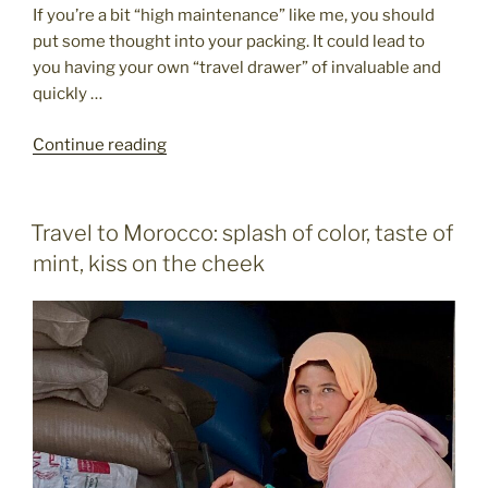
If you’re a bit “high maintenance” like me, you should
put some thought into your packing. It could lead to
you having your own “travel drawer” of invaluable and
quickly …
"Packing
Continue reading
your
travel
essentials
POSTED
Travel to Morocco: splash of color, taste of
ON
for
mint, kiss on the cheek
the
great
wide
world"