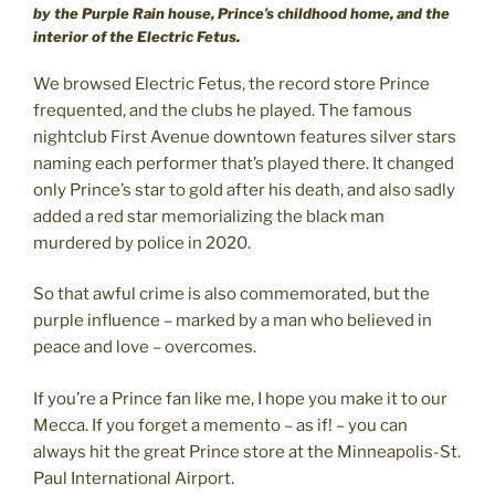
by the Purple Rain house, Prince’s childhood home, and the
interior of the Electric Fetus.
We browsed Electric Fetus, the record store Prince
frequented, and the clubs he played. The famous
nightclub First Avenue downtown features silver stars
naming each performer that’s played there. It changed
only Prince’s star to gold after his death, and also sadly
added a red star memorializing the black man
murdered by police in 2020.
So that awful crime is also commemorated, but the
purple influence – marked by a man who believed in
peace and love – overcomes.
If you’re a Prince fan like me, I hope you make it to our
Mecca. If you forget a memento – as if! – you can
always hit the great Prince store at the Minneapolis-St.
Paul International Airport.