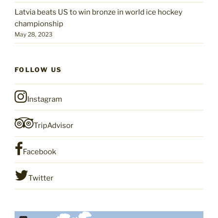
Latvia beats US to win bronze in world ice hockey
championship
May 28, 2023
FOLLOW US
Instagram
TripAdvisor
Facebook
Twitter