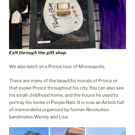
Exit through the gift shop
.
We also went on a Prince tour of Minneapolis.
There are many of the beautiful murals of Prince or
that evoke Prince throughout his city. You can also see
his small childhood home, and the house he used to
portray his home in Purple Rain. It is now an Airbnb full
of memorabilia organized by former Revolution
bandmates Wendy and Lisa.