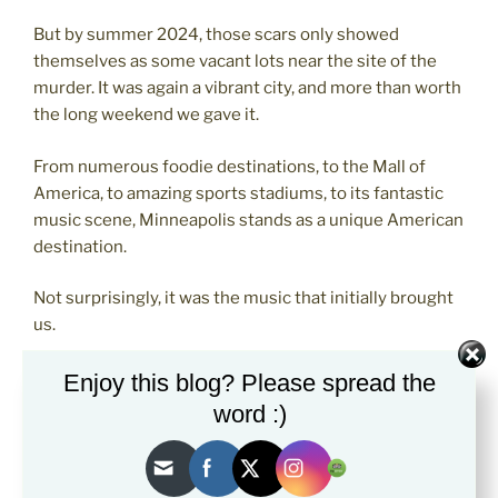
But by summer 2024, those scars only showed
themselves as some vacant lots near the site of the
murder. It was again a vibrant city, and more than worth
the long weekend we gave it.
From numerous foodie destinations, to the Mall of
America, to amazing sports stadiums, to its fantastic
music scene, Minneapolis stands as a unique American
destination.
Not surprisingly, it was the music that initially brought
us.
Prince
Enjoy this blog? Please spread the
word :)
The utterly iconic musician named Prince
was born,
raised, and lived in Minneapolis his entire life, which
tragically ended at age 57 at his equally iconic Paisley