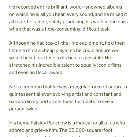
He recorded entire brilliant, world-renowned albums
on which he is all you hear, every sound, and he mixed it
all together alone, solely producing his work in the days
when that was a time-consuming, difficult task.
Although he had top-of-the-line equipment, he’d then
listen to it on a cheap player so he could ensure we
would hear it as close to its best as possible. He
stretched his incredible talent to equally iconic films
and even an Oscar award.
Not to mention that he was a singular force of nature, a
quintessential ever-evolving artist and constant and
extraordinary performer I was fortunate to see in
person twice.
His home Paisley Park now is a mecca for all of us who
adored and grieve him. The 65,000-square-foot