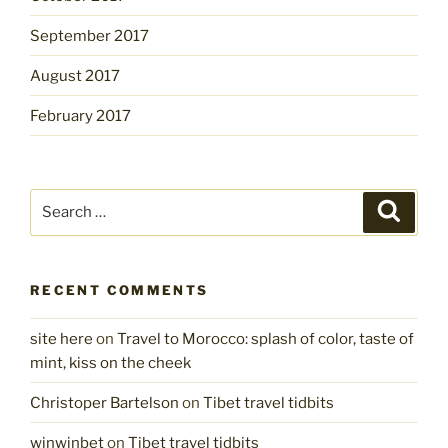
September 2017
August 2017
February 2017
Search
Search
for:
RECENT COMMENTS
site here
on
Travel to Morocco: splash of color, taste of
mint, kiss on the cheek
Christoper Bartelson
on
Tibet travel tidbits
winwinbet
on
Tibet travel tidbits