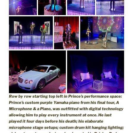
Row by row starting top left in Prince’s performance space:
Prince’s custom purple Yamaha piano from his final tour, A
Microphone & a Piano, was outfitted with digital technology
allowing him to play every instrument at once. He last
played it four days before his death; his elaborate
microphone stage setups; custom drum kit hanging lighting;