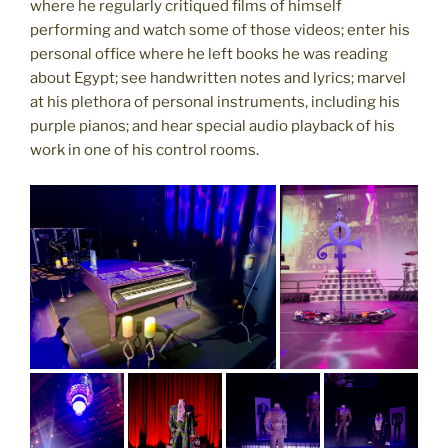
where he regularly critiqued films of himself
performing and watch some of those videos; enter his
personal office where he left books he was reading
about Egypt; see handwritten notes and lyrics; marvel
at his plethora of personal instruments, including his
purple pianos; and hear special audio playback of his
work in one of his control rooms.