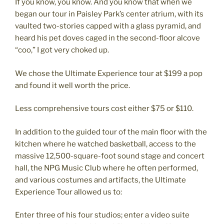
If you know, you know. And you know that when we
began our tour in Paisley Park’s center atrium, with its
vaulted two-stories capped with a glass pyramid, and
heard his pet doves caged in the second-floor alcove
“coo,” I got very choked up.
We chose the Ultimate Experience tour at $199 a pop
and found it well worth the price.
Less comprehensive tours cost either $75 or $110.
In addition to the guided tour of the main floor with the
kitchen where he watched basketball, access to the
massive 12,500-square-foot sound stage and concert
hall, the NPG Music Club where he often performed,
and various costumes and artifacts, the Ultimate
Experience Tour allowed us to:
Enter three of his four studios; enter a video suite