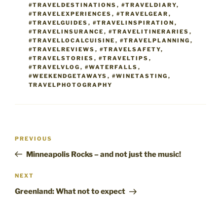
#TRAVELDESTINATIONS
,
#TRAVELDIARY
,
#TRAVELEXPERIENCES
,
#TRAVELGEAR
,
#TRAVELGUIDES
,
#TRAVELINSPIRATION
,
#TRAVELINSURANCE
,
#TRAVELITINERARIES
,
#TRAVELLOCALCUISINE
,
#TRAVELPLANNING
,
#TRAVELREVIEWS
,
#TRAVELSAFETY
,
#TRAVELSTORIES
,
#TRAVELTIPS
,
#TRAVELVLOG
,
#WATERFALLS
,
#WEEKENDGETAWAYS
,
#WINETASTING
,
TRAVELPHOTOGRAPHY
Post
Previous
PREVIOUS
navigation
Post
Minneapolis Rocks – and not just the music!
Next
NEXT
Post
Greenland: What not to expect