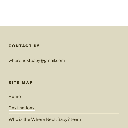
CONTACT US
wherenextbaby@gmail.com
SITE MAP
Home
Destinations
Who is the Where Next, Baby? team