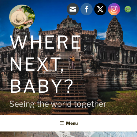
Skip
to
content
WHERE
NEXT,
BABY?
Seeing the world together
Menu