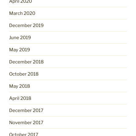
April 2020
March 2020
December 2019
June 2019
May 2019
December 2018
October 2018
May 2018
April 2018
December 2017
November 2017
October 2017