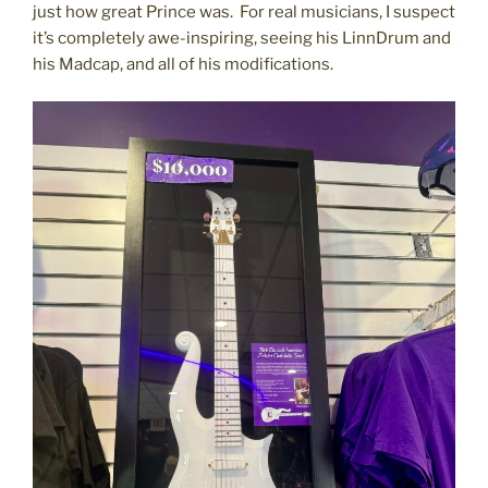
just how great Prince was. For real musicians, I suspect
it’s completely awe-inspiring, seeing his LinnDrum and
his Madcap, and all of his modifications.