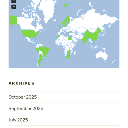
+
−
ARCHIVES
October 2025
September 2025
July 2025