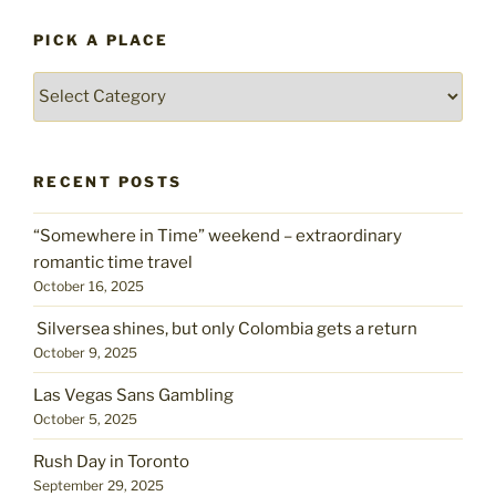
PICK A PLACE
Pick
a
place
RECENT POSTS
“Somewhere in Time” weekend – extraordinary
romantic time travel
October 16, 2025
Silversea shines, but only Colombia gets a return
October 9, 2025
Las Vegas Sans Gambling
October 5, 2025
Rush Day in Toronto
September 29, 2025