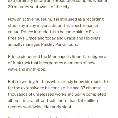
extraordinary estate and production complex is about
20 minutes southwest of the city.
Now an active museum, it is still used as a recording
studio by many major acts, and as a performance
venue. Prince intended it to become akin to Elvis
Presley’s Graceland today and Graceland Holdings
actually manages Paisley Park’s tours.
Prince pioneered the
Minneapolis Sound
, a subgenre
of funk rock that incorporates elements of new
wave and synth-pop.
But I’m writing for fans who already know his music. It’s
far too extensive to be concise. He had 37 albums;
thousands of unreleased works, including completed
albums, in a vault; and sold more than 150 million
records worldwide. He rarely slept.