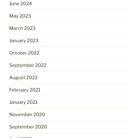
June 2024
May 2023
March 2023
January 2023
October 2022
September 2022
August 2022
February 2021
January 2021
November 2020
September 2020