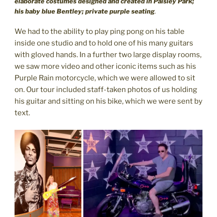
elaborate costumes designed and created in Paisley Park;
his baby blue Bentley; private purple seating
.
We had to the ability to play ping pong on his table
inside one studio and to hold one of his many guitars
with gloved hands. In a further two large display rooms,
we saw more video and other iconic items such as his
Purple Rain motorcycle, which we were allowed to sit
on. Our tour included staff-taken photos of us holding
his guitar and sitting on his bike, which we were sent by
text.