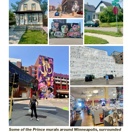
Some of the Prince murals around Minneapolis, surrounded