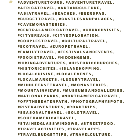
TAGS
#ADVENTURETOURS
,
#ADVENTURETRAVEL
,
#AFRICATRAVEL
,
#ARTANDCULTURE
,
#ASIATRAVEL
,
#BEACHES
,
#BEERSPAS
,
#BUDGETTRAVEL
,
#CASTLESANDPALACES
,
#CAVEMONASTERIES
,
#CENTRALAMERICATRAVEL
,
#CHURCHVISITS
,
#CITYBREAKS
,
#CITYEXPLORATION
,
#COUPLESTRAVEL
,
#CULTURALTRAVEL
,
#ECOTRAVEL
,
#EUROPETRAVEL
,
#FAMILYTRAVEL
,
#FESTIVALSANDEVENTS
,
#FOODIETRAVEL
,
#HIDDENGEMS
,
#HIKINGADVENTURES
,
#HISTORICCHURCHES
,
#HISTORICSITES
,
#ISLANDHOPPING
,
#LOCALCUISINE
,
#LOCALEVENTS
,
#LOCALMARKETS
,
#LUXURYTRAVEL
,
#MIDDLEEASTTRAVEL
,
#MONASTERIES
,
#MOUNTAINVIEWS
,
#MUSEUMSANDGALLERIES
,
#NATIONALPARKS
,
#NORTHAMERICATRAVEL
,
#OFFTHEBEATENPATH
,
#PHOTOGRAPHYSPOTS
,
#RIVERADVENTURES
,
#ROADTRIPS
,
#SEASONALTRAVEL
,
#SOLOTRAVEL
,
#SOUTHAMERICATRAVEL
,
#STAINEDGLASSWINDOWS
,
#STREETFOOD
,
#TRAVELACTIVITIES
,
#TRAVELAPPS
,
#TRAVELBUDGETTIPS
,
#TRAVELCULTURE
,