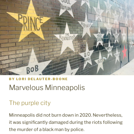
BY
LORI DELAUTER-BOONE
Marvelous Minneapolis
The purple city
Minneapolis did not burn down in 2020. Nevertheless,
it was significantly damaged during the riots following
the murder of a black man by police.