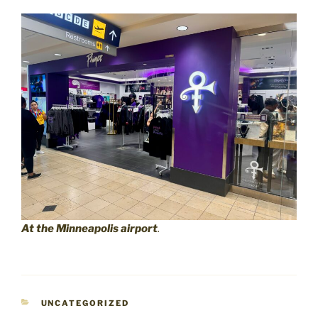
At the Minneapolis airport
.
CATEGORIES
UNCATEGORIZED