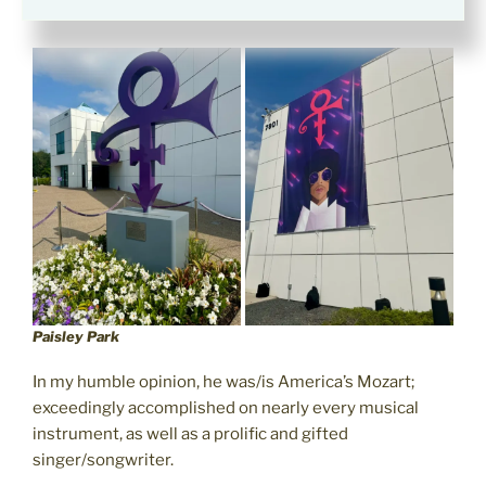
Park in 2016.
Paisley Park
In my humble opinion, he was/is America’s Mozart;
exceedingly accomplished on nearly every musical
instrument, as well as a prolific and gifted
singer/songwriter.