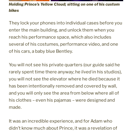
Holding Prince’s Yellow Cloud; sitting on one of his custom
bikes
They lock your phones into individual cases before you
enter the main building, and unlock them when you
reach his performance space, which also includes
several of his costumes, performance video, and one
of his cars, a baby blue Bentley.
You will not see his private quarters (our guide said he
rarely spent time there anyway; he
lived
in his studios),
you will not see the elevator where he died because it
has been intentionally removed and covered by wall,
and you will only see the area from below where all of
his clothes – even his pajamas – were designed and
made.
It was an incredible experience, and for Adam who
didn’t know much about Prince, it was a revelation of