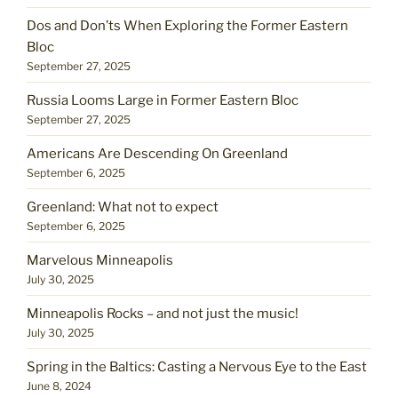
Dos and Don’ts When Exploring the Former Eastern
Bloc
September 27, 2025
Russia Looms Large in Former Eastern Bloc
September 27, 2025
Americans Are Descending On Greenland
September 6, 2025
Greenland: What not to expect
September 6, 2025
Marvelous Minneapolis
July 30, 2025
Minneapolis Rocks – and not just the music!
July 30, 2025
Spring in the Baltics: Casting a Nervous Eye to the East
June 8, 2024