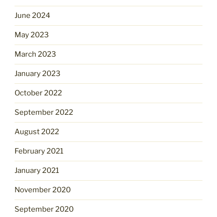
June 2024
May 2023
March 2023
January 2023
October 2022
September 2022
August 2022
February 2021
January 2021
November 2020
September 2020