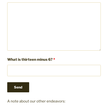
What is thirteen minus 6?
*
A note about our other endeavors: