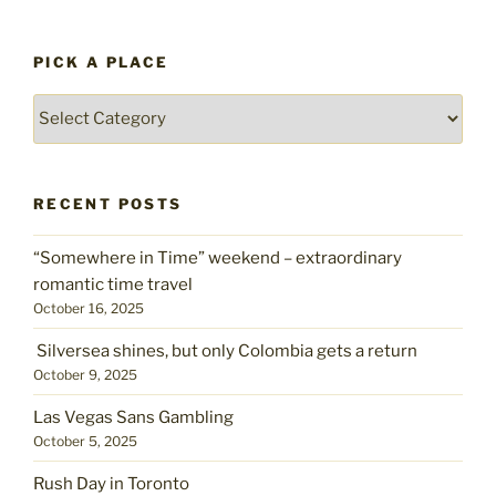
PICK A PLACE
Pick
a
place
RECENT POSTS
“Somewhere in Time” weekend – extraordinary
romantic time travel
October 16, 2025
Silversea shines, but only Colombia gets a return
October 9, 2025
Las Vegas Sans Gambling
October 5, 2025
Rush Day in Toronto