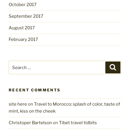
October 2017
September 2017
August 2017
February 2017
Search
Search
for:
RECENT COMMENTS
site here
on
Travel to Morocco: splash of color, taste of
mint, kiss on the cheek
Christoper Bartelson
on
Tibet travel tidbits