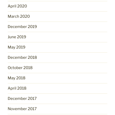
April 2020
March 2020
December 2019
June 2019
May 2019
December 2018
October 2018
May 2018
April 2018
December 2017
November 2017