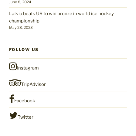
June 8, 2024
Latvia beats US to win bronze in world ice hockey
championship
May 28, 2023
FOLLOW US
Instagram
TripAdvisor
Facebook
Twitter