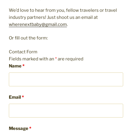
We’d love to hear from you, fellow travelers or travel
industry partners! Just shoot us an email at
wherenextbaby@gmail.com
.
Or fill out the form:
Contact Form
Fields marked with an
*
are required
Name
*
Email
*
Message
*