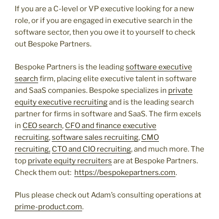
If you are a C-level or VP executive looking for a new
role, or if you are engaged in executive search in the
software sector, then you owe it to yourself to check
out Bespoke Partners.
Bespoke Partners is the leading
software executive
search
firm, placing elite executive talent in software
and SaaS companies. Bespoke specializes in
private
equity executive recruiting
and is the leading search
partner for firms in software and SaaS. The firm excels
in
CEO search
,
CFO and finance executive
recruiting
,
software sales recruiting
,
CMO
recruiting,
CTO and CIO recruiting
, and much more. The
top
private equity recruiters
are at Bespoke Partners.
Check them out:
https://bespokepartners.com
.
Plus please check out Adam’s consulting operations at
prime-product.com
.