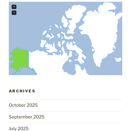
+
−
ARCHIVES
October 2025
September 2025
July 2025