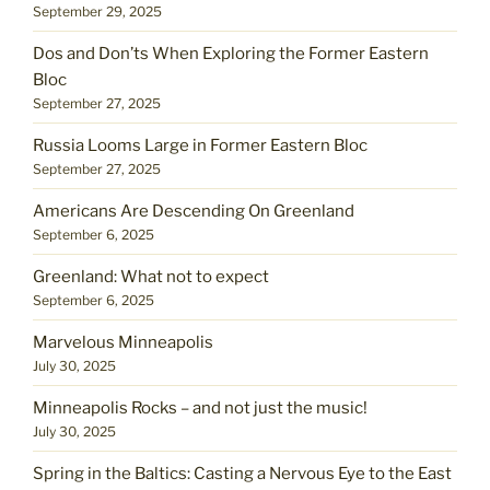
September 29, 2025
Dos and Don’ts When Exploring the Former Eastern
Bloc
September 27, 2025
Russia Looms Large in Former Eastern Bloc
September 27, 2025
Americans Are Descending On Greenland
September 6, 2025
Greenland: What not to expect
September 6, 2025
Marvelous Minneapolis
July 30, 2025
Minneapolis Rocks – and not just the music!
July 30, 2025
Spring in the Baltics: Casting a Nervous Eye to the East