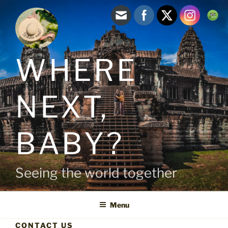
Skip
to
content
WHERE
NEXT,
BABY?
Seeing the world together
Menu
CONTACT US