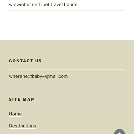
winwinbet
on
Tibet travel tidbits
CONTACT US
wherenextbaby@gmail.com
SITE MAP
Home
Destinations