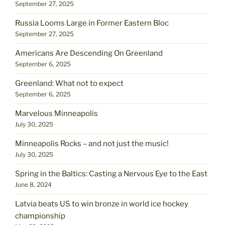
September 27, 2025
Russia Looms Large in Former Eastern Bloc
September 27, 2025
Americans Are Descending On Greenland
September 6, 2025
Greenland: What not to expect
September 6, 2025
Marvelous Minneapolis
July 30, 2025
Minneapolis Rocks – and not just the music!
July 30, 2025
Spring in the Baltics: Casting a Nervous Eye to the East
June 8, 2024
Latvia beats US to win bronze in world ice hockey
championship