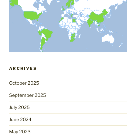
ARCHIVES
October 2025
September 2025
July 2025
June 2024
May 2023