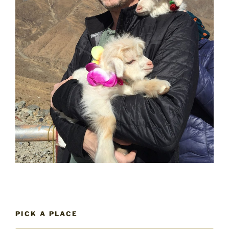
PICK A PLACE