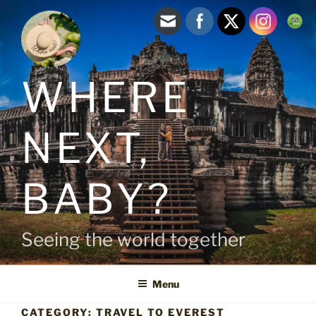
Skip
to
content
WHERE
NEXT,
BABY?
Seeing the world together
Menu
CATEGORY:
TRAVEL TO EVEREST