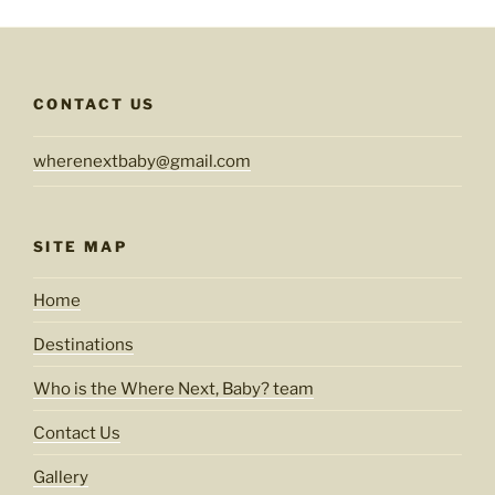
CONTACT US
wherenextbaby@gmail.com
SITE MAP
Home
Destinations
Who is the Where Next, Baby? team
Contact Us
Gallery