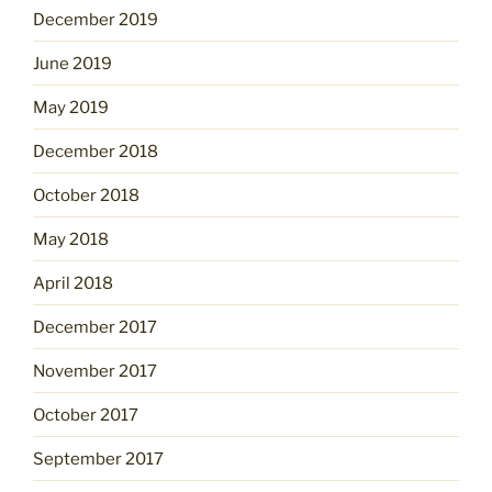
December 2019
June 2019
May 2019
December 2018
October 2018
May 2018
April 2018
December 2017
November 2017
October 2017
September 2017