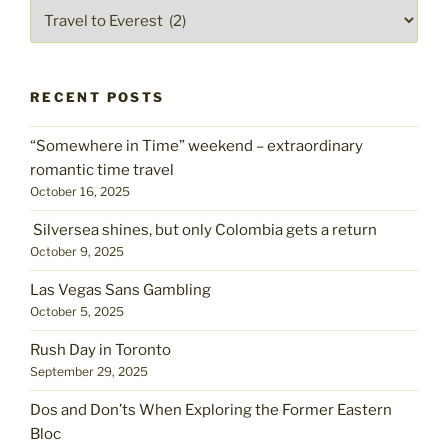
Pick
a
place
RECENT POSTS
“Somewhere in Time” weekend – extraordinary
romantic time travel
October 16, 2025
Silversea shines, but only Colombia gets a return
October 9, 2025
Las Vegas Sans Gambling
October 5, 2025
Rush Day in Toronto
September 29, 2025
Dos and Don’ts When Exploring the Former Eastern
Bloc