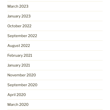
March 2023
January 2023
October 2022
September 2022
August 2022
February 2021
January 2021
November 2020
September 2020
April 2020
March 2020