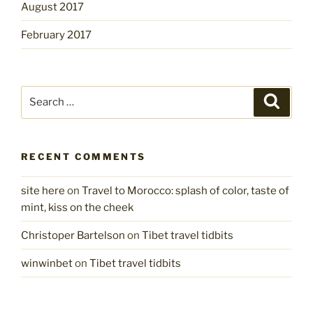
August 2017
February 2017
Search
Search
for:
RECENT COMMENTS
site here
on
Travel to Morocco: splash of color, taste of
mint, kiss on the cheek
Christoper Bartelson
on
Tibet travel tidbits
winwinbet
on
Tibet travel tidbits