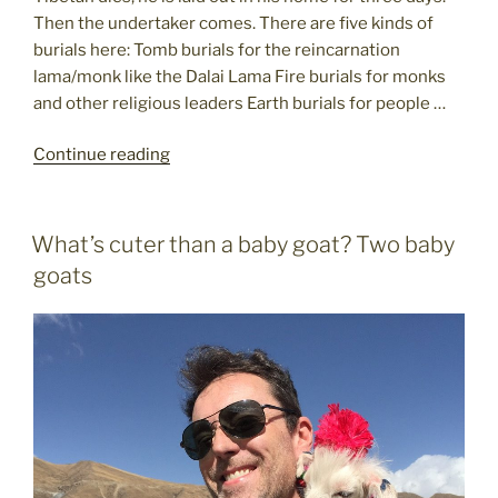
Then the undertaker comes. There are five kinds of
burials here: Tomb burials for the reincarnation
lama/monk like the Dalai Lama Fire burials for monks
and other religious leaders Earth burials for people …
"Tibet
Continue reading
travel
tidbits"
POSTED
What’s cuter than a baby goat? Two baby
ON
goats