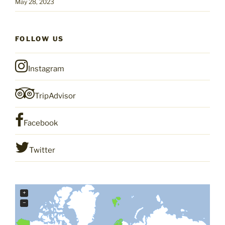
May 28, 2023
FOLLOW US
Instagram
TripAdvisor
Facebook
Twitter
+
−