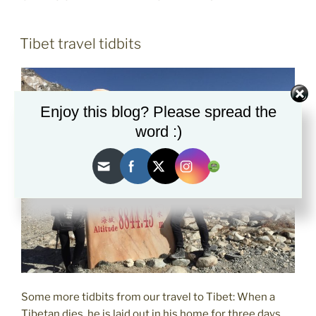
POSTED
Tibet travel tidbits
ON
Enjoy this blog? Please spread the
word :)
Some more tidbits from our travel to Tibet: When a
Tibetan dies, he is laid out in his home for three days.