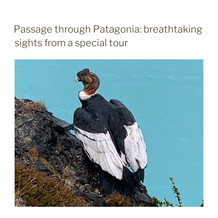
beats
US
to
POSTED
Passage through Patagonia: breathtaking
ON
win
sights from a special tour
bronze
in
world
ice
hockey
championship