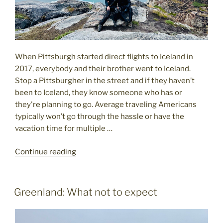
When Pittsburgh started direct flights to Iceland in
2017, everybody and their brother went to Iceland.
Stop a Pittsburgher in the street and if they haven’t
been to Iceland, they know someone who has or
they're planning to go. Average traveling Americans
typically won’t go through the hassle or have the
vacation time for multiple …
"Americans
Continue reading
Are
Descending
On
POSTED
Greenland: What not to expect
ON
Greenland"