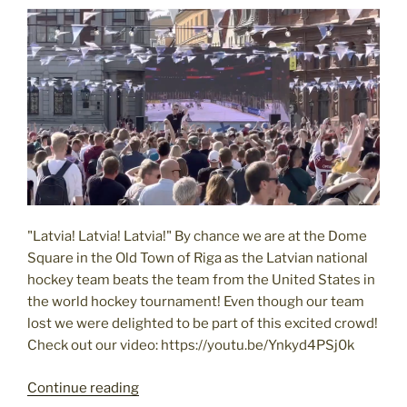
Nervous
Eye
to
the
East"
"Latvia! Latvia! Latvia!" By chance we are at the Dome
Square in the Old Town of Riga as the Latvian national
hockey team beats the team from the United States in
the world hockey tournament! Even though our team
lost we were delighted to be part of this excited crowd!
Check out our video: https://youtu.be/Ynkyd4PSj0k
Latvia
Continue reading