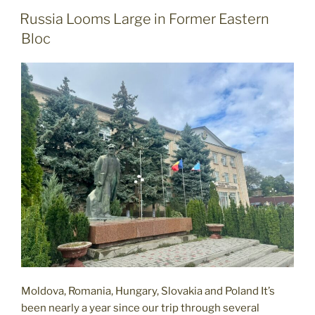
When
POSTED
Russia Looms Large in Former Eastern
ON
Exploring
Bloc
the
Former
Eastern
Bloc"
Moldova, Romania, Hungary, Slovakia and Poland It’s
been nearly a year since our trip through several