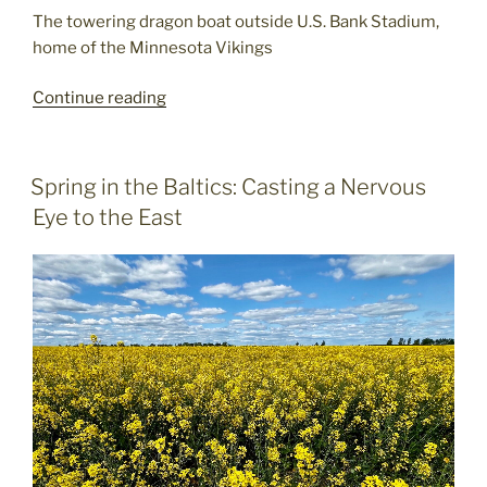
The towering dragon boat outside U.S. Bank Stadium,
home of the Minnesota Vikings
Minneapolis
Continue reading
Rocks
-
and
POSTED
Spring in the Baltics: Casting a Nervous
ON
not
Eye to the East
just
the
music!