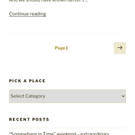
"Encountering
Continue reading
Crime
in
Chile:
A
Posts
Next
Page
1
Lesson
page
pagination
Re-
Learned"
PICK A PLACE
Pick
a
place
RECENT POSTS
“Somewhere in Time” weekend – extraordinary