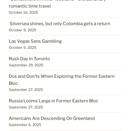
romantic time travel
October 16, 2025
Silversea shines, but only Colombia gets a return
October 9, 2025
Las Vegas Sans Gambling
October 5, 2025
Rush Day in Toronto
September 29, 2025
Dos and Don’ts When Exploring the Former Eastern
Bloc
September 27, 2025
Russia Looms Large in Former Eastern Bloc
September 27, 2025
Americans Are Descending On Greenland
September 6, 2025