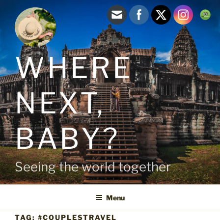
Skip
to
content
WHERE
NEXT,
BABY?
Seeing the world together
Menu
TAG:
#COUPLESTRAVEL