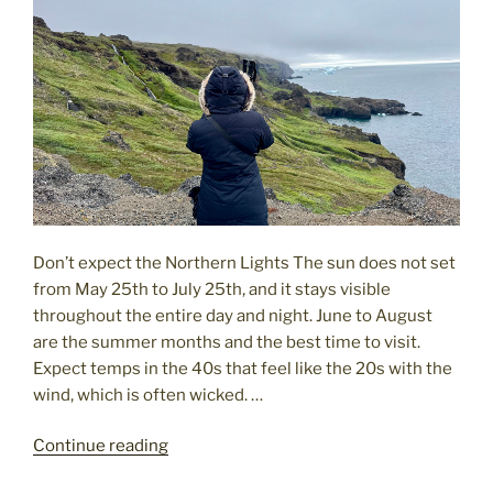
Don’t expect the Northern Lights The sun does not set
from May 25th to July 25th, and it stays visible
throughout the entire day and night. June to August
are the summer months and the best time to visit.
Expect temps in the 40s that feel like the 20s with the
wind, which is often wicked. …
"Greenland:
Continue reading
What