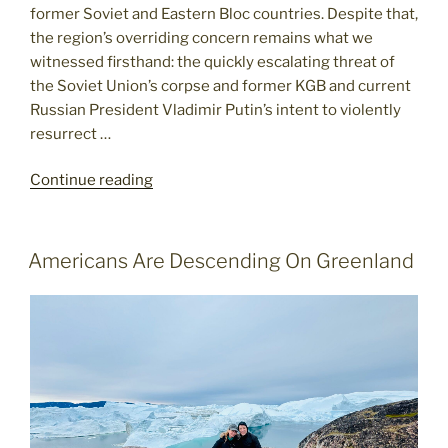
former Soviet and Eastern Bloc countries. Despite that,
the region’s overriding concern remains what we
witnessed firsthand: the quickly escalating threat of
the Soviet Union’s corpse and former KGB and current
Russian President Vladimir Putin’s intent to violently
resurrect …
"Russia
Continue reading
Looms
Large
in
POSTED
Americans Are Descending On Greenland
ON
Former
Eastern
Bloc"