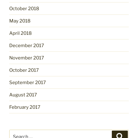
October 2018
May 2018
April 2018
December 2017
November 2017
October 2017
September 2017
August 2017
February 2017
Search
Search