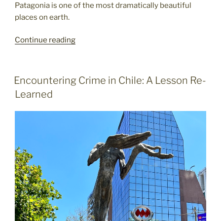
Patagonia is one of the most dramatically beautiful
places on earth.
Passage
Continue reading
through
Patagonia:
breathtaking
POSTED
Encountering Crime in Chile: A Lesson Re-
ON
sights
Learned
from
a
special
tour