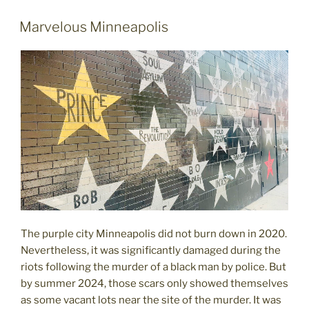
not
to
POSTED
Marvelous Minneapolis
ON
expect"
The purple city Minneapolis did not burn down in 2020.
Nevertheless, it was significantly damaged during the
riots following the murder of a black man by police. But
by summer 2024, those scars only showed themselves
as some vacant lots near the site of the murder. It was