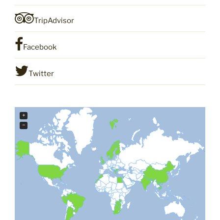
TripAdvisor
Facebook
Twitter
+
−