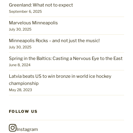
Greenland: What not to expect
September 6, 2025
Marvelous Minneapolis
July 30, 2025
Minneapolis Rocks – and not just the music!
July 30, 2025
Spring in the Baltics: Casting a Nervous Eye to the East
June 8, 2024
Latvia beats US to win bronze in world ice hockey
championship
May 28, 2023
FOLLOW US
Instagram