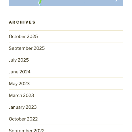
ARCHIVES
October 2025
September 2025
July 2025
June 2024
May 2023
March 2023
January 2023
October 2022
September 2022