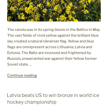
The canola was in its spring bloom in the Baltics in May.
The vast fields of vivid yellow against the brilliant blue
sky created a natural Ukrainian flag. Yellow and blue
flags are omnipresent across Lithuania, Latvia and
Estonia. The Balts are incensed and frightened by
Russia’s unwarranted war against their fellow former
Soviet state. …
"Spring
Continue reading
in
the
Baltics:
POSTED
Latvia beats US to win bronze in world ice
ON
Casting
hockey championship
a