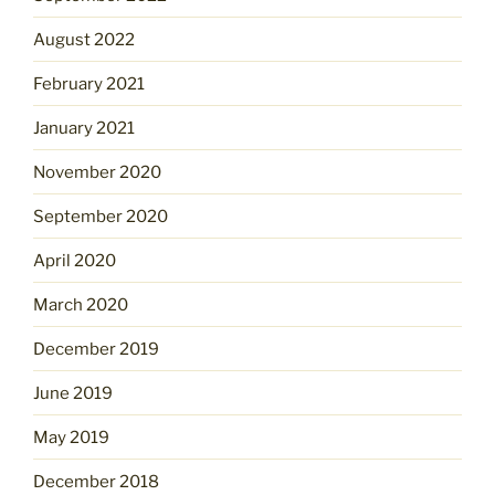
August 2022
February 2021
January 2021
November 2020
September 2020
April 2020
March 2020
December 2019
June 2019
May 2019
December 2018