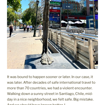
It was bound to happen sooner or later. In our case, it
was later. After decades of safe international travel to
more than 70 countries, we had a violent encounter.
Walking down a sunny street in Santiago, Chile, mid-
day in a nice neighborhood, we felt safe. Big mistake.
And we should have known better. I …