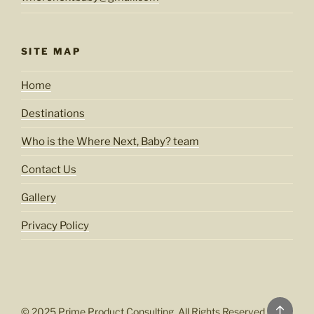
SITE MAP
Home
Destinations
Who is the Where Next, Baby? team
Contact Us
Gallery
Privacy Policy
Back