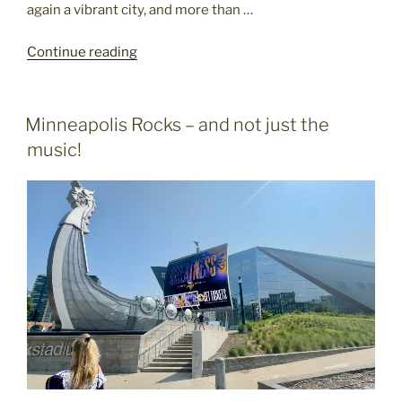
again a vibrant city, and more than …
"Marvelous
Continue reading
Minneapolis"
POSTED
Minneapolis Rocks – and not just the
ON
music!