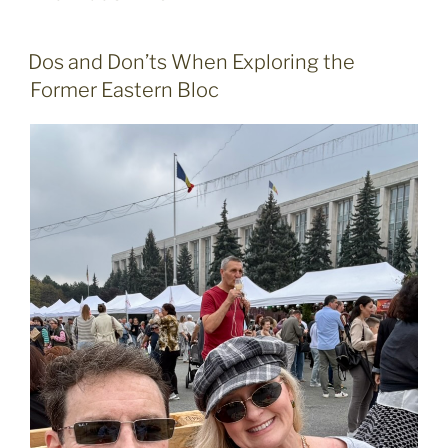
POSTED
Dos and Don’ts When Exploring the
ON
Former Eastern Bloc