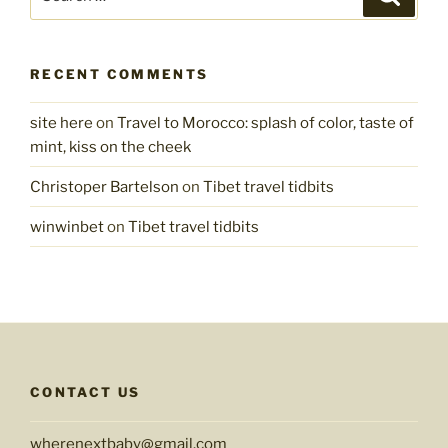
for:
RECENT COMMENTS
site here
on
Travel to Morocco: splash of color, taste of
mint, kiss on the cheek
Christoper Bartelson
on
Tibet travel tidbits
winwinbet
on
Tibet travel tidbits
CONTACT US
wherenextbaby@gmail.com