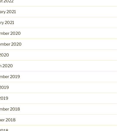
st 2022
ary 2021
ry 2021
mber 2020
ember 2020
 2020
h 2020
mber 2019
 2019
2019
mber 2018
ber 2018
2018