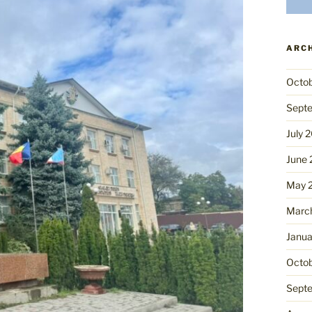
ARC
Octo
Sept
July 
June
May 
Marc
Janua
Octo
Sept