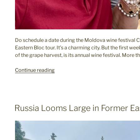
Do schedule a date during the Moldova wine festival Chi
Eastern Bloc tour. It’s a charming city. But the first w
of the grape harvest, is its annual wine festival. More 
"Dos
Continue reading
and
Don’ts
When
Exploring
POSTED
Russia Looms Large in Former Ea
the
ON
Former
Eastern
Bloc"