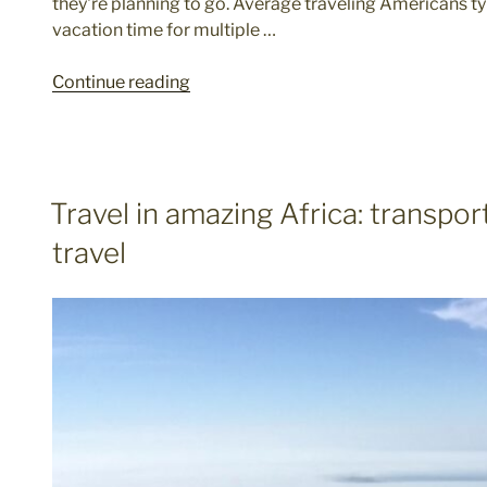
they're planning to go. Average traveling Americans ty
vacation time for multiple …
"Americans
Continue reading
Are
Descending
On
Greenland"
POSTED
Travel in amazing Africa: transpor
ON
travel