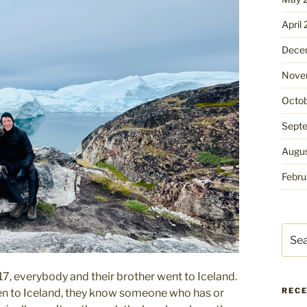
April
Dece
Nove
Octo
Sept
Augu
Febru
Sear
for:
17, everybody and their brother went to Iceland.
REC
been to Iceland, they know someone who has or