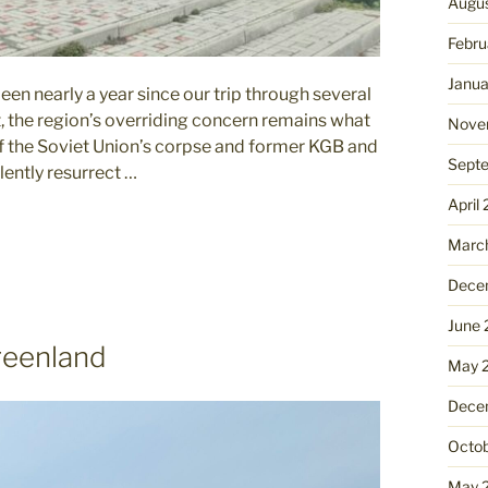
Augu
Febru
Janua
en nearly a year since our trip through several
, the region’s overriding concern remains what
Nove
of the Soviet Union’s corpse and former KGB and
Sept
lently resurrect …
April
Marc
Dece
June
reenland
May 
Dece
Octo
May 