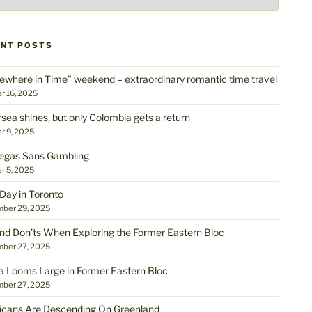
ENT POSTS
where in Time” weekend – extraordinary romantic time travel
r 16, 2025
rsea shines, but only Colombia gets a return
r 9, 2025
egas Sans Gambling
r 5, 2025
Day in Toronto
ber 29, 2025
nd Don’ts When Exploring the Former Eastern Bloc
ber 27, 2025
a Looms Large in Former Eastern Bloc
ber 27, 2025
cans Are Descending On Greenland