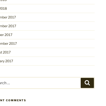
 2018
mber 2017
mber 2017
ber 2017
ember 2017
st 2017
ary 2017
ch
Search
ENT COMMENTS