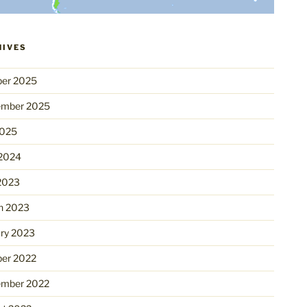
HIVES
ber 2025
ember 2025
2025
 2024
2023
h 2023
ry 2023
ber 2022
ember 2022