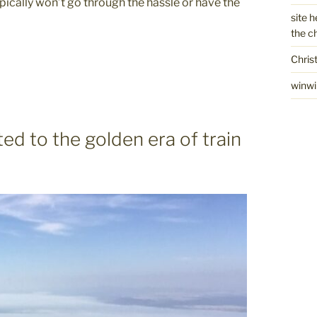
pically won’t go through the hassle or have the
site h
the c
Chris
winwi
ted to the golden era of train