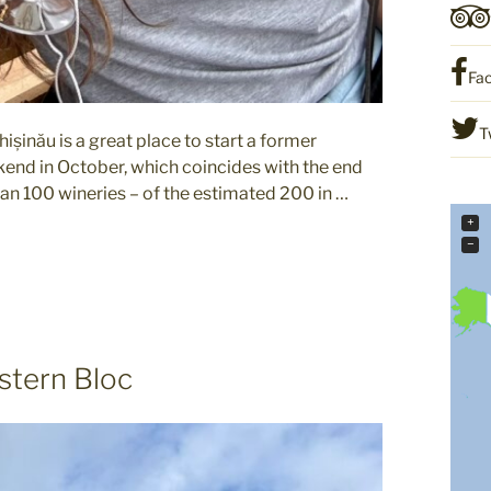
Fa
T
șinău is a great place to start a former
eekend in October, which coincides with the end
than 100 wineries – of the estimated 200 in …
+
−
stern Bloc