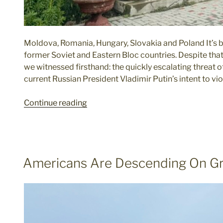
Moldova, Romania, Hungary, Slovakia and Poland It’s be
former Soviet and Eastern Bloc countries. Despite that
we witnessed firsthand: the quickly escalating threat 
current Russian President Vladimir Putin’s intent to vio
"Russia
Continue reading
Looms
Large
in
Former
POSTED
Americans Are Descending On G
Eastern
ON
Bloc"