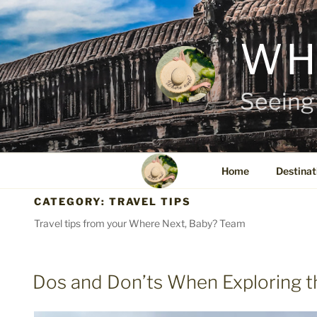
Skip
to
content
WH
Seeing 
Home
Destinat
CATEGORY:
TRAVEL TIPS
Travel tips from your Where Next, Baby? Team
POSTED
Dos and Don’ts When Exploring t
ON