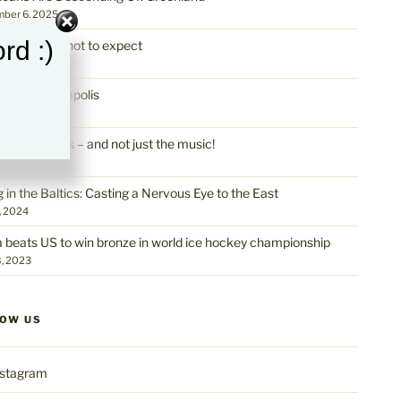
ber 6, 2025
rd :)
land: What not to expect
ber 6, 2025
lous Minneapolis
0, 2025
apolis Rocks – and not just the music!
0, 2025
g in the Baltics: Casting a Nervous Eye to the East
, 2024
a beats US to win bronze in world ice hockey championship
, 2023
LOW US
nstagram