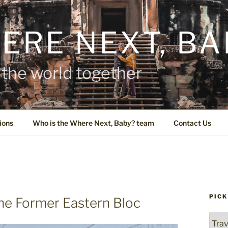
ERE NEXT, BA
the world together
ions
Who is the Where Next, Baby? team
Contact Us
PICK
he Former Eastern Bloc
Pick
a