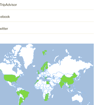
TripAdvisor
cebook
witter