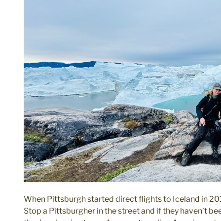
When Pittsburgh started direct flights to Iceland in 20
Stop a Pittsburgher in the street and if they haven’t 