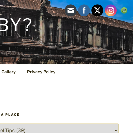
BY?
Gallery
Privacy Policy
 A PLACE