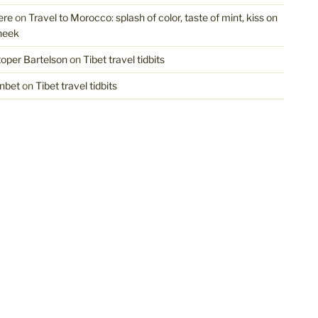
ere
on
Travel to Morocco: splash of color, taste of mint, kiss on
heek
toper Bartelson
on
Tibet travel tidbits
nbet
on
Tibet travel tidbits