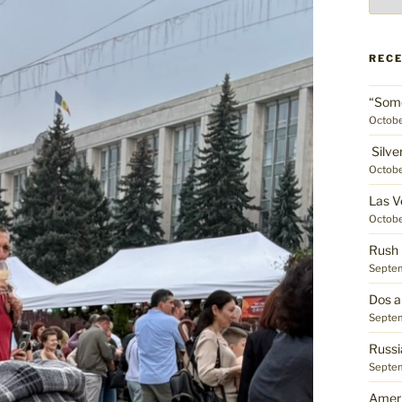
place
REC
“Some
Octobe
Silve
Octobe
Las V
Octobe
Rush 
Septem
Dos a
Septem
Russi
Septem
Ameri